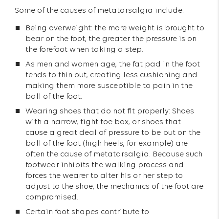
Some of the causes of metatarsalgia include:
Being overweight: the more weight is brought to
bear on the foot, the greater the pressure is on
the forefoot when taking a step.
As men and women age, the fat pad in the foot
tends to thin out, creating less cushioning and
making them more susceptible to pain in the
ball of the foot.
Wearing shoes that do not fit properly: Shoes
with a narrow, tight toe box, or shoes that
cause a great deal of pressure to be put on the
ball of the foot (high heels, for example) are
often the cause of metatarsalgia. Because such
footwear inhibits the walking process and
forces the wearer to alter his or her step to
adjust to the shoe, the mechanics of the foot are
compromised.
Certain foot shapes contribute to