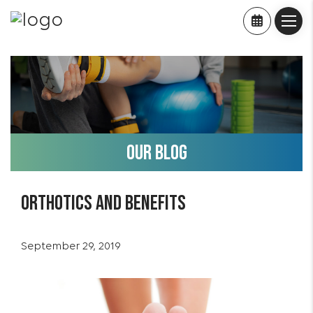
OUR BLOG
Orthotics and benefits
September 29, 2019