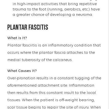
in high-impact activities that bring repetitive
trauma to the foot (running, aerobics, etc.) have
a greater chance of developing a neuroma.
PLANTAR FASCITIS
What Is It?
Plantar fasciitis is an inflammatory condition that
occurs where the plantar fascia attaches to the
medial tuberosity of the calcaneus.
What Causes It?
Over-pronation results in a constant tugging of the
aforementioned attachment site. Inflammation
then results from this constant insult to the local
tissues. When the patient is off-weight bearing,
scar tissue begins to repair the site of injury. When