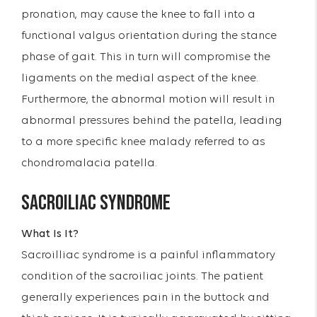
pronation, may cause the knee to fall into a
functional valgus orientation during the stance
phase of gait. This in turn will compromise the
ligaments on the medial aspect of the knee.
Furthermore, the abnormal motion will result in
abnormal pressures behind the patella, leading
to a more specific knee malady referred to as
chondromalacia patella.
SACROILIAC SYNDROME
What Is It?
Sacroilliac syndrome is a painful inflammatory
condition of the sacroiliac joints. The patient
generally experiences pain in the buttock and