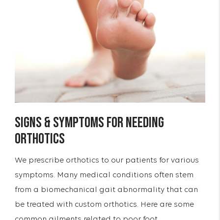
Signs & Symptoms for Needing
Orthotics
We prescribe orthotics to our patients for various
symptoms. Many medical conditions often stem
from a biomechanical gait abnormality that can
be treated with custom orthotics. Here are some
common ailments related to poor foot