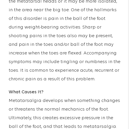
the metatarsal heads or it may be more isolated,
in the area near the big toe. One of the hallmarks
of this disorder is pain in the ball of the foot
during weight-bearing activities. Sharp or
shooting pains in the toes also may be present,
and pain in the toes and/or ball of the foot may
increase when the toes are flexed. Accompanying
symptoms may include tingling or numbness in the
toes. It is common to experience acute, recurrent or
chronic pain as a result of this problem.
What Causes It?
Metatarsalgia develops when something changes
or threatens the normal mechanics of the foot.
Ultimately, this creates excessive pressure in the
ball of the foot, and that leads to metatarsalgia.