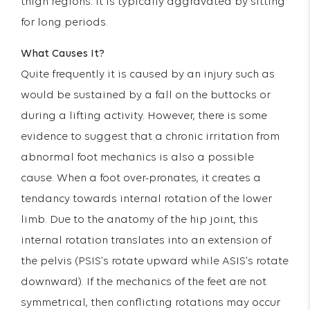
thigh regions. It is typically aggravated by sitting
for long periods.
What Causes It?
Quite frequently it is caused by an injury such as
would be sustained by a fall on the buttocks or
during a lifting activity. However, there is some
evidence to suggest that a chronic irritation from
abnormal foot mechanics is also a possible
cause. When a foot over-pronates, it creates a
tendancy towards internal rotation of the lower
limb. Due to the anatomy of the hip joint, this
internal rotation translates into an extension of
the pelvis (PSIS’s rotate upward while ASIS’s rotate
downward). If the mechanics of the feet are not
symmetrical, then conflicting rotations may occur