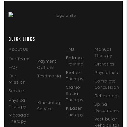
QUICK LINKS
About Us
TMJ
Manual
Therapy
Balance
Our Team
Payment
Training
Orthotics
FAQ
Options
Bioflex
Physiotherapy
Our
Testimonials
Therapy
Complete
Mission
Cranio-
Concussion
Service
Sacral
Reflexology
Therapy
Physical
Kinesiology
Spinal
Therapy
K-Laser
Service
Decompressio
Therapy
Massage
Vestibular
Therapy
Rehabilitation