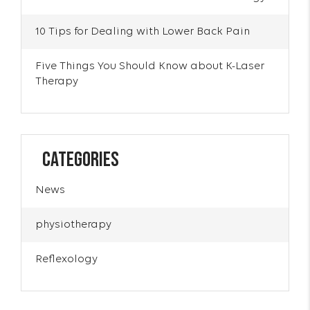
10 Tips for Dealing with Lower Back Pain
Five Things You Should Know about K-Laser
Therapy
Categories
News
physiotherapy
Reflexology