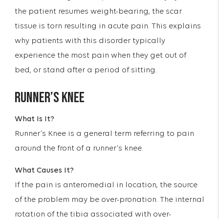
the patient resumes weight-bearing, the scar
tissue is torn resulting in acute pain. This explains
why patients with this disorder typically
experience the most pain when they get out of
bed, or stand after a period of sitting.
RUNNER’S KNEE
What Is It?
Runner’s Knee is a general term referring to pain
around the front of a runner’s knee.
What Causes It?
If the pain is anteromedial in location, the source
of the problem may be over-pronation. The internal
rotation of the tibia associated with over-