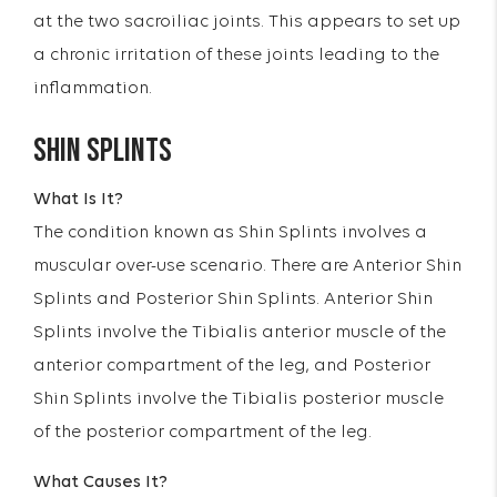
at the two sacroiliac joints. This appears to set up
a chronic irritation of these joints leading to the
inflammation.
SHIN SPLINTS
What Is It?
The condition known as Shin Splints involves a
muscular over-use scenario. There are Anterior Shin
Splints and Posterior Shin Splints. Anterior Shin
Splints involve the Tibialis anterior muscle of the
anterior compartment of the leg, and Posterior
Shin Splints involve the Tibialis posterior muscle
of the posterior compartment of the leg.
What Causes It?