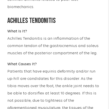
biomechanics.
ACHILLES TENDONITIS
What Is It?
Achilles Tendonitis is an inflammation of the
common tendon of the gastrocnemius and soleus
muscles of the posterior compartment of the leg.
What Causes It?
Patients that have equinis deformity and/or run
up-hill are candidates for this disorder. As the
tibia moves over the foot, the ankle joint needs to
be able to dorsiflex at least 10 degrees. If this is
not possible, due to tightness of the
aforementioned musculature, the tissues of the